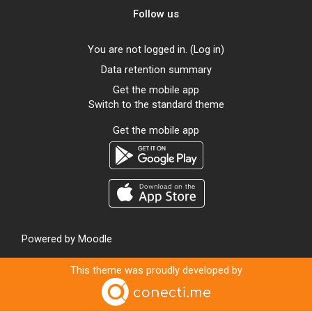
Follow us
You are not logged in. (
Log in
)
Data retention summary
Get the mobile app
Switch to the standard theme
Get the mobile app
Powered by
Moodle
This theme was proudly developed by